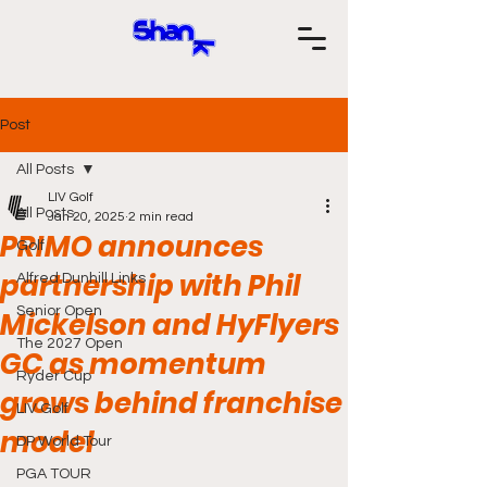
Post
All Posts
LIV Golf
All Posts
Jan 20, 2025
2 min read
PRIMO announces
Golf
partnership with Phil
Alfred Dunhill Links
Senior Open
Mickelson and HyFlyers
The 2027 Open
GC as momentum
Ryder Cup
grows behind franchise
LIV Golf
model
DP World Tour
PGA TOUR