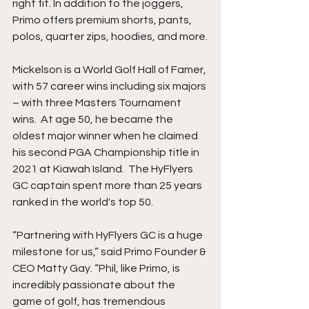
right fit. In addition to the joggers, 
Primo offers premium shorts, pants, 
polos, quarter zips, hoodies, and more.
Mickelson is a World Golf Hall of Famer, 
with 57 career wins including six majors 
– with three Masters Tournament 
wins.  At age 50, he became the 
oldest major winner when he claimed 
his second PGA Championship title in 
2021 at Kiawah Island.  The HyFlyers 
GC captain spent more than 25 years 
ranked in the world's top 50. 
“Partnering with HyFlyers GC is a huge 
milestone for us,” said Primo Founder & 
CEO Matty Gay. “Phil, like Primo, is 
incredibly passionate about the 
game of golf, has tremendous 