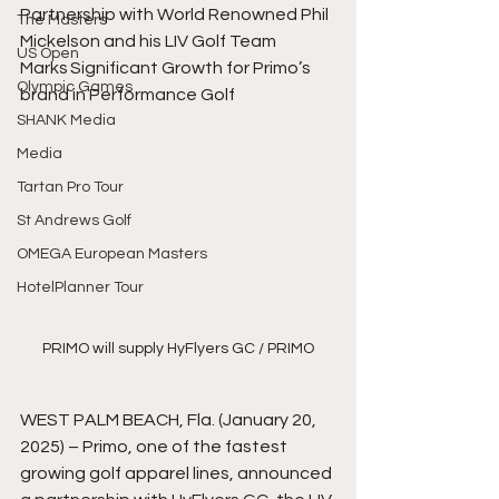
Partnership with World Renowned Phil 
The Masters
Mickelson and his LIV Golf Team 
US Open
Marks Significant Growth for Primo’s 
Olympic Games
brand in Performance Golf
SHANK Media
Media
Tartan Pro Tour
St Andrews Golf
OMEGA European Masters
HotelPlanner Tour
PRIMO will supply HyFlyers GC / PRIMO
WEST PALM BEACH, Fla. (January 20, 
2025) – Primo, one of the fastest 
growing golf apparel lines, announced 