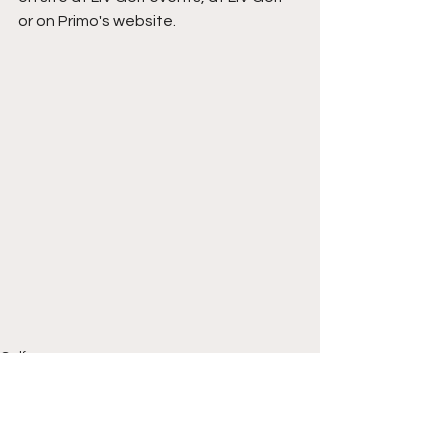
or on Primo's website.
Golf