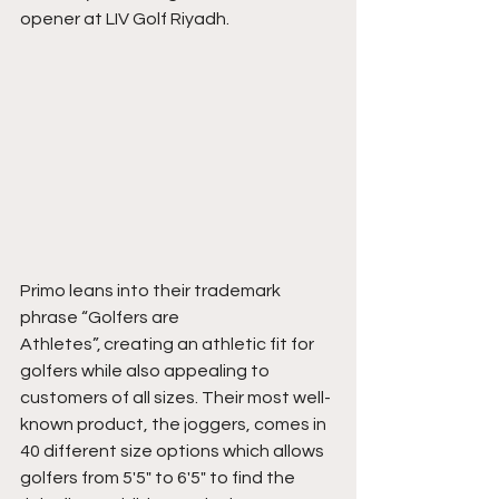
opener at LIV Golf Riyadh.
Primo leans into their trademark 
phrase “Golfers are 
Athletes”, creating an athletic fit for 
golfers while also appealing to 
customers of all sizes. Their most well-
known product, the joggers, comes in 
40 different size options which allows 
golfers from 5'5" to 6'5" to find the 