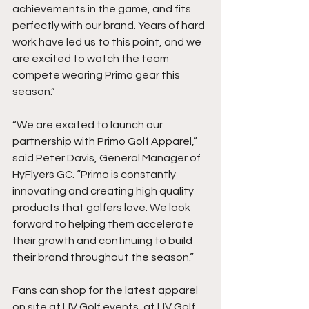
achievements in the game, and fits 
perfectly with our brand. Years of hard 
work have led us to this point, and we 
are excited to watch the team 
compete wearing Primo gear this 
season.”
“We are excited to launch our 
partnership with Primo Golf Apparel,” 
said Peter Davis, General Manager of 
HyFlyers GC. “Primo is constantly 
innovating and creating high quality 
products that golfers love. We look 
forward to helping them accelerate 
their growth and continuing to build 
their brand throughout the season.” 
Fans can shop for the latest apparel 
on site at LIV Golf events, at LIV Golf 