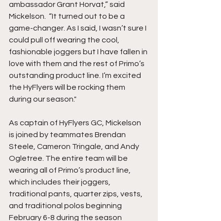
ambassador Grant Horvat,” said 
Mickelson.  “It turned out to be a 
game-changer. As I said, I wasn’t sure I 
could pull off wearing the cool, 
fashionable joggers but I have fallen in 
love with them and the rest of Primo’s 
outstanding product line. I’m excited 
the HyFlyers will be rocking them 
during our season."
As captain of HyFlyers GC, Mickelson 
is joined by teammates Brendan 
Steele, Cameron Tringale, and Andy 
Ogletree. The entire team will be 
wearing all of Primo’s product line, 
which includes their joggers, 
traditional pants, quarter zips, vests, 
and traditional polos beginning 
February 6-8 during the season 