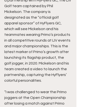
a partnership with HyFlyers GC, the LIV 
Golf team captained by Phil 
Mickelson. The company is 
designated as the “official golf 
apparel sponsor” of HyFlyers GC, 
which will see Mickelson and his 
teammates wearing Primo’s products 
in all competitive rounds at LIV events 
and major championships. This is the 
latest marker of Primo’s growth after 
launching its flagship product, the 
golf jogger, in 2020. Mickelson and his 
team created a video to launch the 
partnership, capturing the HyFlyers’ 
colorful personalities. 
“I was challenged to wear the Primo 
joggers at the Open Championship 
after losing a match against Primo 