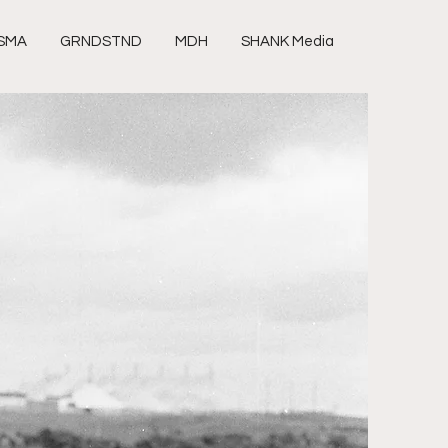
SMA
GRNDSTND
MDH
SHANK Media