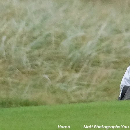
Home
Matt Photographs You