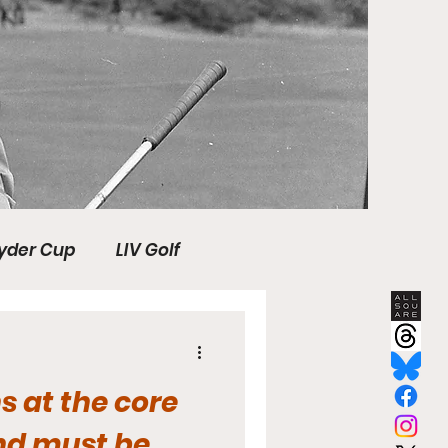
yder Cup
LIV Golf
s
SHANK Media
s at the core
HotelPlanner Tour
nd must be