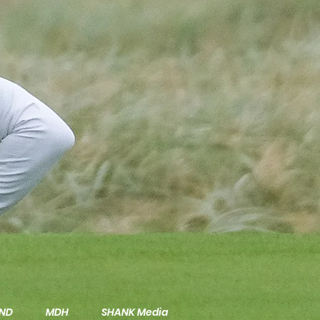
ND
MDH
SHANK Media