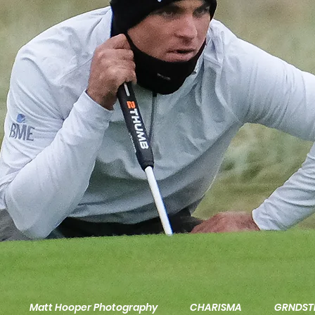
Matt Hooper Photography
CHARISMA
GRNDST