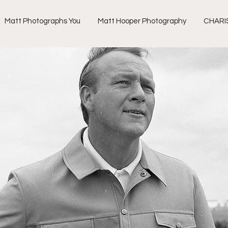
Matt Photographs You
Matt Hooper Photography
CHARI