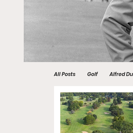
All Posts
Golf
Alfred Du
DP World Tour
PGA TO
Media
Tartan Pro Tour