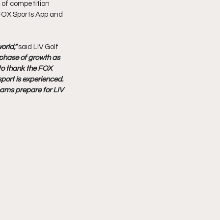
 of competition 
 FOX Sports App and 
rld,” 
said LIV Golf 
t phase of growth as 
to thank the FOX 
sport is experienced. 
eams prepare for LIV 