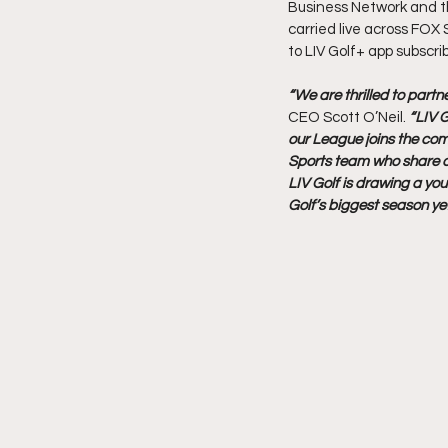
Business Network and the
carried live across FOX 
to LIV Golf+ app subscri
“We are thrilled to partn
CEO Scott O’Neil. 
“LIV G
our League joins the com
Sports team who share our
LIV Golf is drawing a yo
Golf’s biggest season yet