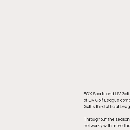
FOX Sports and LIV Golf
of LIV Golf League compe
Golf’s third official Le
Throughout the season, a
networks, with more than