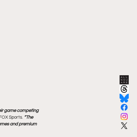
heir game competing 
FOX Sports. 
“The 
s names and premium 