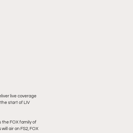
iver live coverage 
he start of LIV 
s the FOX family of 
ill air on FS2, FOX 