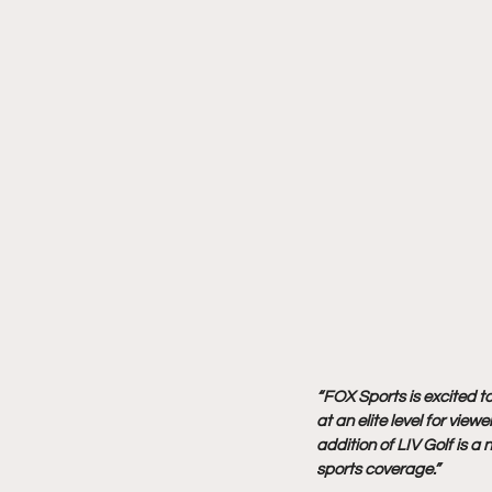
“FOX Sports is excited t
at an elite level for viewe
addition of LIV Golf is a
sports coverage.”