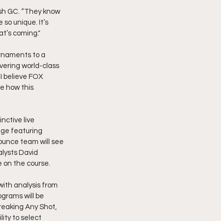
ash GC. “They know 
o unique. It’s 
at’s coming."
urnaments to a 
vering world-class 
I believe FOX 
e how this 
nctive live 
ge featuring 
ounce team will see 
alysts David 
 on the course.
with analysis from 
grams will be 
reaking Any Shot, 
ity to select 