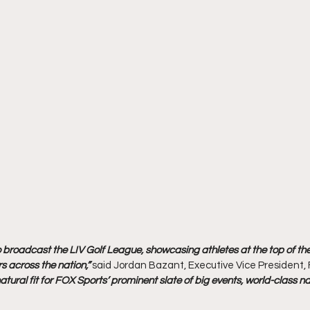
o broadcast the LIV Golf League, showcasing athletes at the top of t
rs across the nation,” 
said Jordan Bazant, Executive Vice President, 
 natural fit for FOX Sports’ prominent slate of big events, world-clas