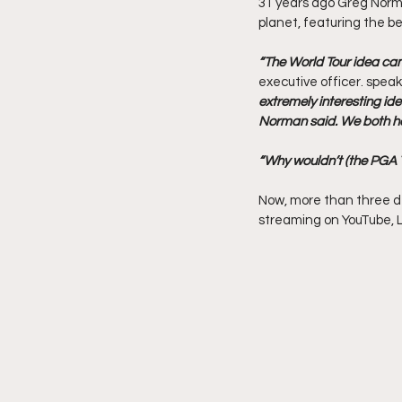
31 years ago Greg Norman
planet, featuring the be
“The World Tour idea ca
executive officer. speak
extremely interesting idea
Norman said. We both hop
“Why wouldn’t (the PGA T
Now, more than three de
streaming on YouTube, LI