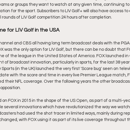
teams or groups they want to watch at any given time, continuing to
n for the sport. Subscribers to LIV Golf+ will also have access to 
rounds of LIV Golf competition 24 hours after completion.
me for LIV Golf in the USA
hannel and CBS all having long term broadcast deals with the PGA
 was the only option for LIV Golf, but there can be no doubt that FOX
e of the league in the United States of America. FOX launched in
 of broadcast innovation, particularly in sports, for the last 38 years
 Sports (in the UK) launched the very first 'Score bug' seen on telev
date with the score and time in every live Premier League match, FO
 their NFL coverage. Over the following years the other broadcast
opposition.
d on FOX in 2015 in the shape of the US Open, as part of a multi-yea
several innovations which have revolutionized the way we watch go
asters had used the shot tracer in limited ways, mainly during repla
hanged, with FOX using it as part of its live coverage throughout 