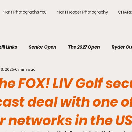
Matt Photographs You
Matt Hooper Photography
CHARI
ill Links
Senior Open
The 2027 Open
Ryder C
16, 2025
6 min read
R
The Masters
US Open
Olympic Games
he FOX! LIV Golf se
ews Golf
OMEGA European Masters
HotelPlanner 
ast deal with one o
ur networks in the U