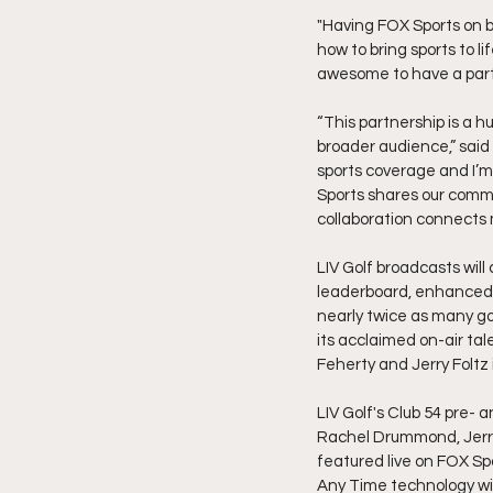
"Having FOX Sports on b
how to bring sports to 
awesome to have a partne
“This partnership is a hu
broader audience,” said 
sports coverage and I’m
Sports shares our commi
collaboration connects m
LIV Golf broadcasts will
leaderboard, enhanced 
nearly twice as many gol
its acclaimed on-air tal
Feherty and Jerry Foltz
LIV Golf's Club 54 pre- 
Rachel Drummond, Jerry
featured live on FOX Spo
Any Time technology will 