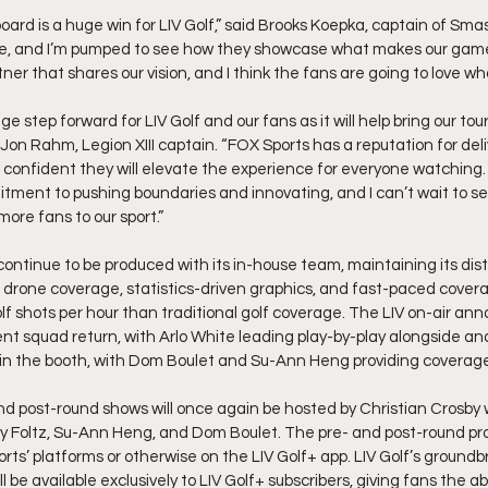
oard is a huge win for LIV Golf,” said Brooks Koepka, captain of Sm
life, and I’m pumped to see how they showcase what makes our game s
r that shares our vision, and I think the fans are going to love wh
ge step forward for LIV Golf and our fans as it will help bring our to
Jon Rahm, Legion XIII captain. “FOX Sports has a reputation for deli
 confident they will elevate the experience for everyone watching. 
tment to pushing boundaries and innovating, and I can’t wait to se
ore fans to our sport.”
 continue to be produced with its in-house team, maintaining its disti
drone coverage, statistics-driven graphics, and fast-paced covera
f shots per hour than traditional golf coverage. The LIV on-air ann
ent squad return, with Arlo White leading play-by-play alongside an
 in the booth, with Dom Boulet and Su-Ann Heng providing coverage
and post-round shows will once again be hosted by Christian Crosby 
 Foltz, Su-Ann Heng, and Dom Boulet. The pre- and post-round pro
rts’ platforms or otherwise on the LIV Golf+ app. LIV Golf’s groundb
be available exclusively to LIV Golf+ subscribers, giving fans the abil