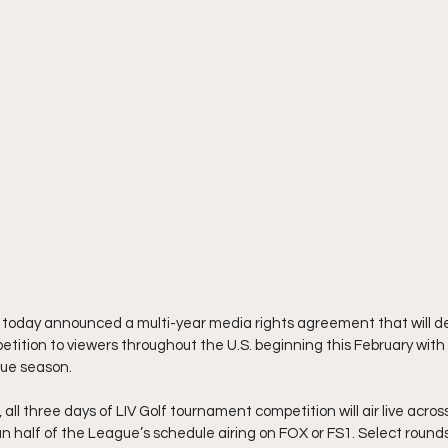
 today announced a multi-year media rights agreement that will del
tition to viewers throughout the U.S. beginning this February with t
ague season.
ll three days of LIV Golf tournament competition will air live acros
 half of the League’s schedule airing on FOX or FS1. Select rounds w