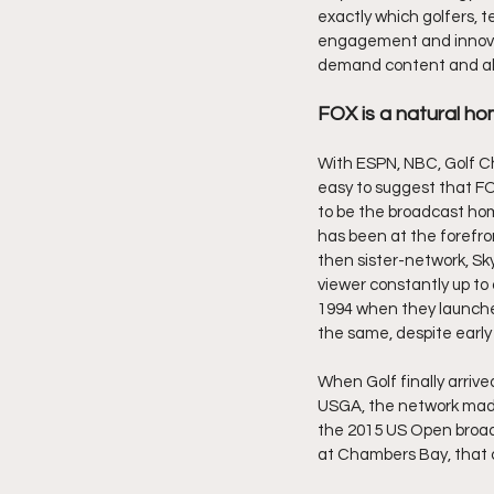
exactly which golfers, 
engagement and innovatio
demand content and all 
FOX is a natural ho
With ESPN, NBC, Golf C
easy to suggest that FOX
to be the broadcast hom
has been at the forefront
then sister-network, Sky
viewer constantly up to 
1994 when they launched
the same, despite early 
When Golf finally arrive
USGA, the network made 
the 2015 US Open broadc
at Chambers Bay, that c