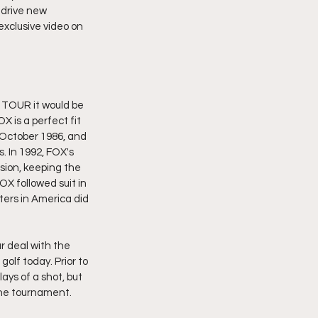
 drive new 
exclusive video on 
 TOUR it would be 
 is a perfect fit 
 October 1986, and 
. In 1992, FOX's 
ision, keeping the 
X followed suit in 
ers in America did 
r deal with the 
lf today. Prior to 
ys of a shot, but 
the tournament. 