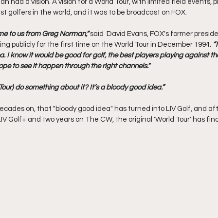
 had a vision. A vision for a World Tour, with limited field events, 
st golfers in the world, and it was to be broadcast on FOX. 
me to us from Greg Norman,” 
said  David Evans, FOX's former preside
ing publicly for the first time on the World Tour in December 1994. 
“
. I know it would be good for golf, the best players playing against the 
e to see it happen through the right channels."
our) do something about it? It’s a bloody good idea.”
cades on, that "bloody good idea" has turned into LIV Golf, and aft
V Golf+ and two years on The CW, the original 'World Tour' has fina