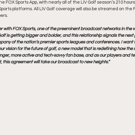
 FOX Sports App, with nearly all of the LIV Golf season’s 210 hours
Sports platforms. All LIV Golf coverage will also be streamed on the
bers.
er with FOX Sports, one of the preeminent broadcast networks in the wo
olf is getting bigger and bolder, and this relationship signals the nex
pany of the nation’s premier sports leagues and conferences. I want 
 vision for the future of golf, a new model that is redefining how the 
unger, more active and tech-savvy fan base, and as our players and t
, this agreement will take our broadcast to new heights.”