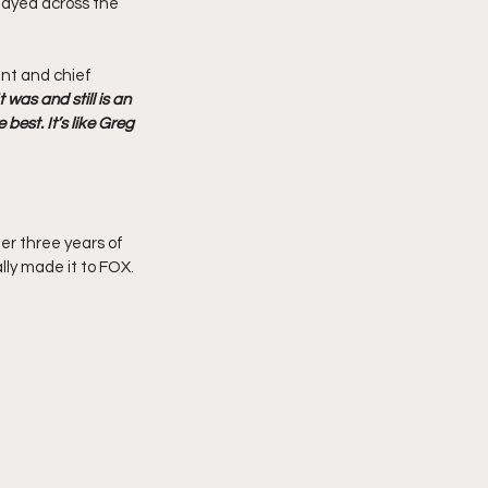
played across the 
nt and chief 
It was and still is an 
best. It’s like Greg 
er three years of 
lly made it to FOX.