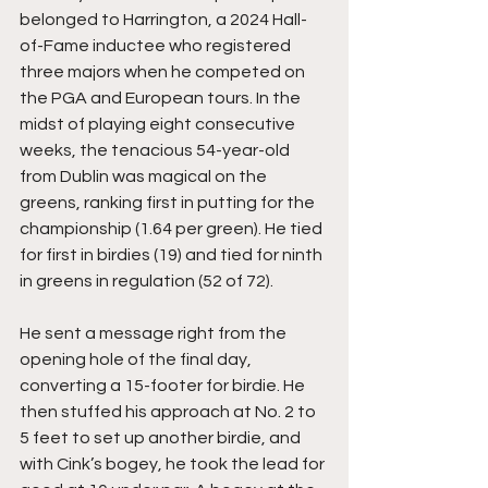
belonged to Harrington, a 2024 Hall-
of-Fame inductee who registered 
three majors when he competed on 
the PGA and European tours. In the 
midst of playing eight consecutive 
weeks, the tenacious 54-year-old 
from Dublin was magical on the 
greens, ranking first in putting for the 
championship (1.64 per green). He tied 
for first in birdies (19) and tied for ninth 
in greens in regulation (52 of 72). 
He sent a message right from the 
opening hole of the final day, 
converting a 15-footer for birdie. He 
then stuffed his approach at No. 2 to 
5 feet to set up another birdie, and 
with Cink’s bogey, he took the lead for 