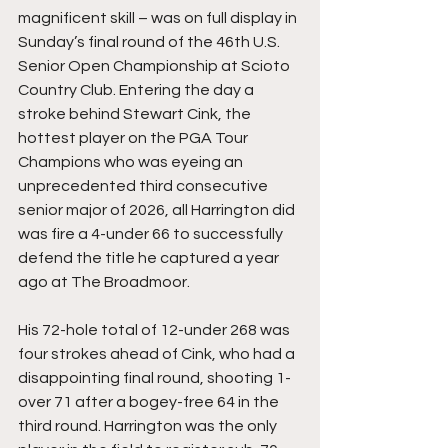
magnificent skill – was on full display in 
Sunday’s final round of the 46th U.S. 
Senior Open Championship at Scioto 
Country Club. Entering the day a 
stroke behind Stewart Cink, the 
hottest player on the PGA Tour 
Champions who was eyeing an 
unprecedented third consecutive 
senior major of 2026, all Harrington did 
was fire a 4-under 66 to successfully 
defend the title he captured a year 
ago at The Broadmoor. 
His 72-hole total of 12-under 268 was 
four strokes ahead of Cink, who had a 
disappointing final round, shooting 1-
over 71 after a bogey-free 64 in the 
third round. Harrington was the only 