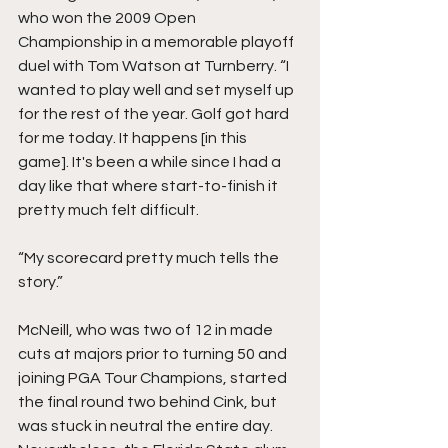
who won the 2009 Open 
Championship in a memorable playoff 
duel with Tom Watson at Turnberry. “I 
wanted to play well and set myself up 
for the rest of the year. Golf got hard 
for me today. It happens [in this 
game]. It's been a while since I had a 
day like that where start-to-finish it 
pretty much felt difficult. 
“My scorecard pretty much tells the 
story.” 
McNeill, who was two of 12 in made 
cuts at majors prior to turning 50 and 
joining PGA Tour Champions, started 
the final round two behind Cink, but 
was stuck in neutral the entire day. 