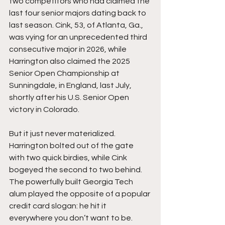
two competitors who had claimed the 
last four senior majors dating back to 
last season. Cink, 53, of Atlanta, Ga., 
was vying for an unprecedented third 
consecutive major in 2026, while 
Harrington also claimed the 2025 
Senior Open Championship at 
Sunningdale, in England, last July, 
shortly after his U.S. Senior Open 
victory in Colorado. 
But it just never materialized. 
Harrington bolted out of the gate 
with two quick birdies, while Cink 
bogeyed the second to two behind. 
The powerfully built Georgia Tech 
alum played the opposite of a popular 
credit card slogan: he hit it 
everywhere you don’t want to be. 