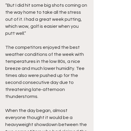
“But I did hit some big shots coming on 
the way home to take all the stress 
out of it. I had a great week putting, 
which wow, golf is easier when you 
putt well.” 
The competitors enjoyed the best 
weather conditions of the week with 
temperatures in the low 80s, a nice 
breeze and much lower humidity. Tee 
times also were pushed up for the 
second consecutive day due to 
threatening late-afternoon 
thunderstorms. 
When the day began, almost 
everyone thought it would be a 
heavyweight showdown between the 