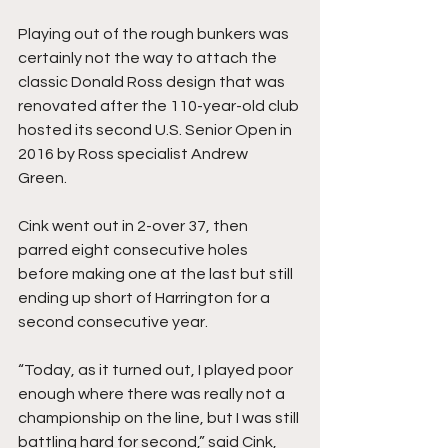
Playing out of the rough bunkers was 
certainly not the way to attach the 
classic Donald Ross design that was 
renovated after the 110-year-old club 
hosted its second U.S. Senior Open in 
2016 by Ross specialist Andrew 
Green. 
Cink went out in 2-over 37, then 
parred eight consecutive holes 
before making one at the last but still 
ending up short of Harrington for a 
second consecutive year. 
“Today, as it turned out, I played poor 
enough where there was really not a 
championship on the line, but I was still 
battling hard for second,” said Cink, 