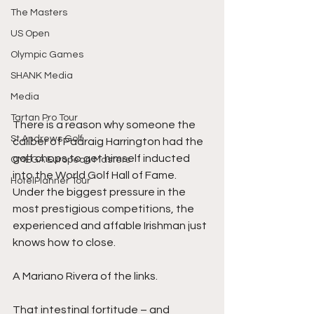
The Masters
US Open
Olympic Games
SHANK Media
Media
Tartan Pro Tour
There is a reason why someone the 
St Andrews Golf
caliber of Padraig Harrington had the 
golf chops to get himself inducted 
OMEGA European Masters
into the World Golf Hall of Fame. 
HotelPlanner Tour
Under the biggest pressure in the 
most prestigious competitions, the 
experienced and affable Irishman just 
knows how to close. 
A Mariano Rivera of the links. 
That intestinal fortitude – and 