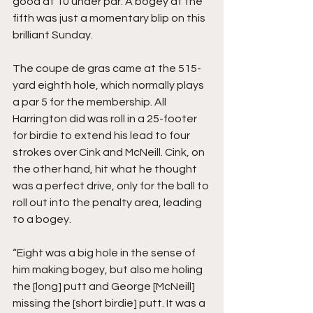
good at 10 under par. A bogey at the 
fifth was just a momentary blip on this 
brilliant Sunday. 
The coupe de gras came at the 515-
yard eighth hole, which normally plays 
a par 5 for the membership. All 
Harrington did was roll in a 25-footer 
for birdie to extend his lead to four 
strokes over Cink and McNeill. Cink, on 
the other hand, hit what he thought 
was a perfect drive, only for the ball to 
roll out into the penalty area, leading 
to a bogey. 
“Eight was a big hole in the sense of 
him making bogey, but also me holing 
the [long] putt and George [McNeill] 
missing the [short birdie] putt. It was a 