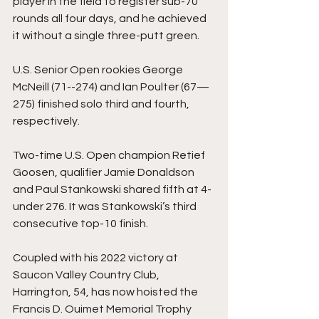
player in the field to register sub-70 
rounds all four days, and he achieved 
it without a single three-putt green. 
U.S. Senior Open rookies George 
McNeill (71--274) and Ian Poulter (67—
275) finished solo third and fourth, 
respectively.  
Two-time U.S. Open champion Retief 
Goosen, qualifier Jamie Donaldson 
and Paul Stankowski shared fifth at 4-
under 276. It was Stankowski’s third 
consecutive top-10 finish. 
Coupled with his 2022 victory at 
Saucon Valley Country Club, 
Harrington, 54, has now hoisted the 
Francis D. Ouimet Memorial Trophy 