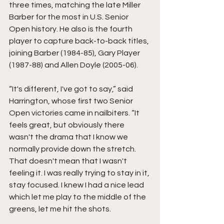
three times, matching the late Miller 
Barber for the most in U.S. Senior 
Open history. He also is the fourth 
player to capture back-to-back titles, 
joining Barber (1984-85), Gary Player 
(1987-88) and Allen Doyle (2005-06).  
“It's different, I've got to say,” said 
Harrington, whose first two Senior 
Open victories came in nailbiters. “It 
feels great, but obviously there 
wasn't the drama that I know we 
normally provide down the stretch. 
That doesn't mean that I wasn't 
feeling it. I was really trying to stay in it, 
stay focused. I knew I had a nice lead 
which let me play to the middle of the 
greens, let me hit the shots.  