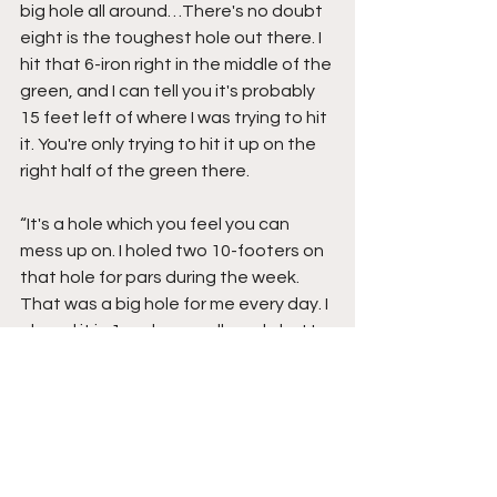
big hole all around…There's no doubt 
eight is the toughest hole out there. I 
hit that 6-iron right in the middle of the 
green, and I can tell you it's probably 
15 feet left of where I was trying to hit 
it. You're only trying to hit it up on the 
right half of the green there. 
“It's a hole which you feel you can 
mess up on. I holed two 10-footers on 
that hole for pars during the week. 
That was a big hole for me every day. I 
played it in 1 under par all week, but I 
holed some nice putts on it for those 
pars.” 
After a birdie on No. 11, Harrington 
made seven consecutive pars coming 
in, often hitting safely to the middle of 