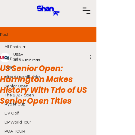
Post
All Posts
USGA
All Posts
Jul 5
6 min read
US Senior Open:
Golf
Harrington Makes
Alfred Dunhill Links
Senior Open
History With Trio of US
The 2027 Open
Senior Open Titles
Ryder Cup
LIV Golf
DP World Tour
PGA TOUR