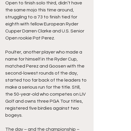
Open to finish solo third, didn’t have 
the same mojo this time around, 
struggling to a 73 to finish tied for 
eighth with fellow European Ryder 
Cupper Darren Clarke and U.S. Senior 
Open rookie Pat Perez. 
Poulter, another player who made a 
name for himself in the Ryder Cup, 
matched Perez and Goosen with the 
second-lowest rounds of the day, 
started too far back of the leaders to 
make a serious run for the title. Still, 
the 50-year-old who competes on LIV 
Golf and owns three PGA Tour titles, 
registered five birdies against two 
bogeys. 
The day – and the championship – 