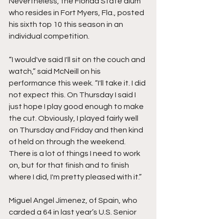
Nevertheless, the Florida State alum 
who resides in Fort Myers, Fla., posted 
his sixth top 10 this season in an 
individual competition. 
“I would've said I'll sit on the couch and 
watch,” said McNeill on his 
performance this week. “I'll take it. I did 
not expect this. On Thursday I said I 
just hope I play good enough to make 
the cut. Obviously, I played fairly well 
on Thursday and Friday and then kind 
of held on through the weekend. 
There is a lot of things I need to work 
on, but for that finish and to finish 
where I did, I'm pretty pleased with it.” 
Miguel Angel Jimenez, of Spain, who 
carded a 64 in last year’s U.S. Senior 