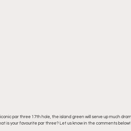
iconic par three 17th hole, the island green will serve up much dra
hat is your favourite par three? Let us know in the comments below!