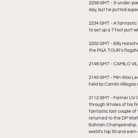
2238 GMT - 5-under-par h
day, but he putted supe
2234 GMT - A fantastic b
to set up a 7 foot putt w
2202 GMT - Billy Horsch
the PGA TOUR's flagship
2148 GMT - CAMILO VILLE
2140 GMT - Min Woo Lee 
held by Camilo Villegas
2112 GMT - Former LIV G
through 9 holes of his f
fantastic last couple of
returned to the DP Wor
Bahrain Championship. A
world's top 50 and ear