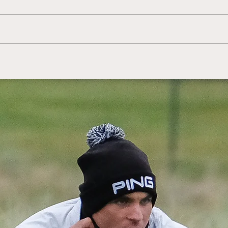
HotelPlanner Tour:
Sco
Kingsbarns' Franssen
Mcl
claims victory in Estonia
Sco
Cha