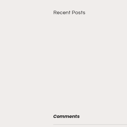
Recent Posts
Comments