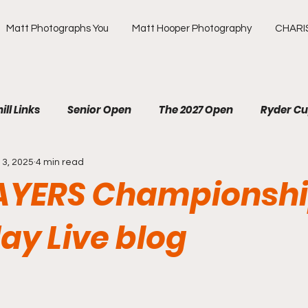
Matt Photographs You
Matt Hooper Photography
CHARI
ill Links
Senior Open
The 2027 Open
Ryder C
13, 2025
4 min read
R
The Masters
US Open
Olympic Games
AYERS Championshi
ews Golf
OMEGA European Masters
HotelPlanner 
ay Live blog