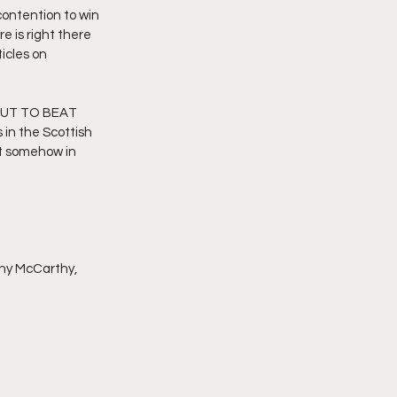
ontention to win 
 is right there 
icles on 
UT TO BEAT 
 the Scottish 
t somehow in 
nny McCarthy, 