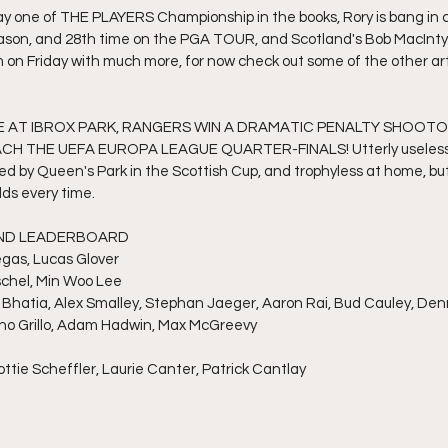
ay one of THE PLAYERS Championship in the books, Rory is bang in c
eason, and 28th time on the PGA TOUR, and Scotland's Bob MacIntyre
0pm on Friday with much more, for now check out some of the other art
E AT IBROX PARK, RANGERS WIN A DRAMATIC PENALTY SHOOTO
 THE UEFA EUROPA LEAGUE QUARTER-FINALS! Utterly useless in
d by Queen's Park in the Scottish Cup, and trophyless at home, bu
ds every time. 
OUND LEADERBOARD
egas, Lucas Glover
orschel, Min Woo Lee
y Bhatia, Alex Smalley, Stephan Jaeger, Aaron Rai, Bud Cauley, De
iano Grillo, Adam Hadwin, Max McGreevy
ttie Scheffler, Laurie Canter, Patrick Cantlay
e