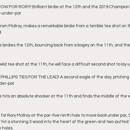
W FOR RORY! Brilliant birdie at the 12th and the 2019 Champion i
 4-under-par
om McIlroy, makes a remarkable birdie from a terrible tee shot on t
d
birdies the 12th, bouncing back from a bogey on the 11th, and the 
ld tee shot at the 11th, he will face a difficult second shot to lay u
ILLIPS TIES FOR THE LEAD! A second eagle of the day, pitching in
nder-par
hits an absolute shocker at the 11th and finds the middle of the 
for Rory McIlroy at the par-five ninth hole to move back under par, 5
 hit a stunning 3 wood into the heart of the green and two-putted
e holes.