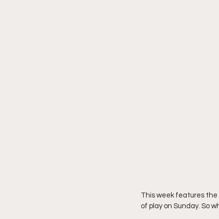
This week features the 
of play on Sunday. So w