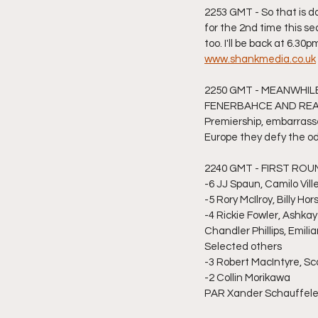
2253 GMT - So that is d
for the 2nd time this s
too. I'll be back at 6.3
www.shankmedia.co.uk
2250 GMT - MEANWHIL
FENERBAHCE AND REACH
Premiership, embarrasse
Europe they defy the od
2240 GMT - FIRST R
-6 JJ Spaun, Camilo Vill
-5 Rory McIlroy, Billy H
-4 Rickie Fowler, Ashka
Chandler Phillips, Emil
Selected others
-3 Robert MacIntyre, Sco
-2 Collin Morikawa
PAR Xander Schauffel