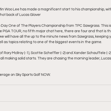
in Woo Lee has made a magnificent start to his championship, with 
 shot back of Lucas Glover
Day One of The Players Championship from TPC Sawgrass. This is t
he PGA TOUR, no fifth major chat here, there are four and that is t
we will have all the up to the minute news from Sawgrass, keeping y
l as topics relating to one of the biggest events in the game.
Rory McIlroy (-1), Scottie Scheffler (-2) and Xander Schauffele (-2)
h all making solid starts. They are chasing the morning leader, Lucas
erage on Sky Sports Golf NOW.