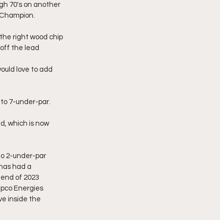
igh 70's on another 
9 Champion.
the right wood chip 
 off the lead
uld love to add 
to 7-under-par.
d, which is now 
to 2-under-par 
 has had a 
 end of 2023 
pco Energies 
e inside the 