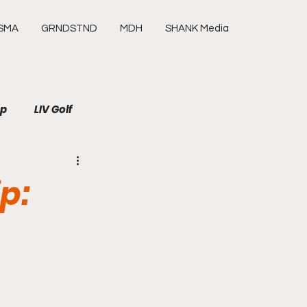
SMA
GRNDSTND
MDH
SHANK Media
up
LIV Golf
SHANK Media
Media
p:
Tour