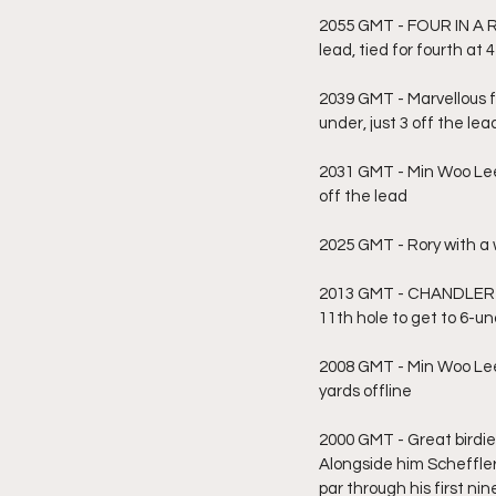
2055 GMT - FOUR IN A RO
lead, tied for fourth at
2039 GMT - Marvellous fr
under, just 3 off the lea
2031 GMT - Min Woo Lee 
off the lead
2025 GMT - Rory with a wi
2013 GMT - CHANDLER PH
11th hole to get to 6-u
2008 GMT - Min Woo Lee 
yards offline
2000 GMT - Great birdie 
Alongside him Scheffler
par through his first nin