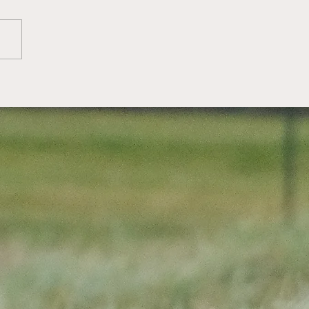
ttish Golf: Greg
ellan wins 2026
ttish Men's Amateur
mpionship