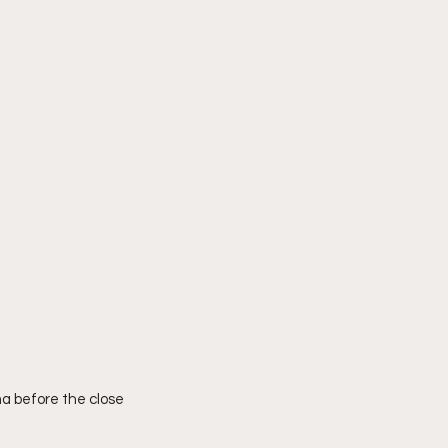
ma before the close 