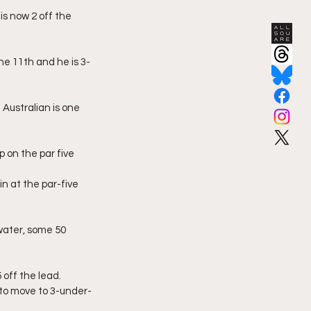
s now 2 off the 
he 11th and he is 3-
Australian is one 
p on the par five
 at the par-five 
water, some 50 
 off the lead. 
 to move to 3-under-