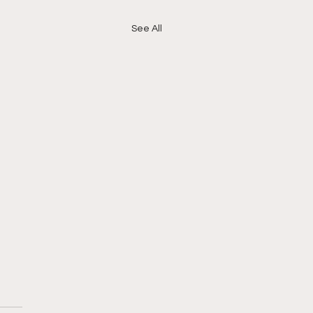
See All