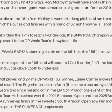
aving only hit 4 fairways. Rory McIlroy may well have shot in the h
rbly and his short game was sensational. A great start for the 201
irdie at the 18th from McIlroy, a wonderful long pitch and run from 
hich he buries and finishes with a round of 67, right now he is 1 shot
el birdies the 17th to reach 4-under-par, the BMW PGA Champion wo
 event to the DP World Tour's showpiece title.
GAS LEADS! A stunning chip in on the 6th hole (his 15th) to move 
makes par at the 16th and will head to 17 at 5-under, 1 off the lea
 and Lucas Glover, both 6-under-par.
olf player, and 2-time DP World Tour winner, Laurie Canter moves 
irst round. The Englishman, born in Bath (the same place as myself)
 years and since missing out in the LIV Golf Promotions event at the
ld Tour. He has since won the 2024 European Open and the 2025 Ba
 runner-up finish at the Investec South African Open saw him mov
n a spot in THE PLAYERS Championship.