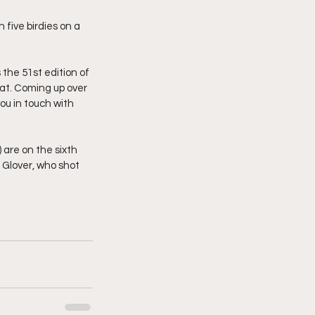
five birdies on a 
he 51st edition of 
hat. Coming up over 
ou in touch with 
 are on the sixth 
 Glover, who shot 