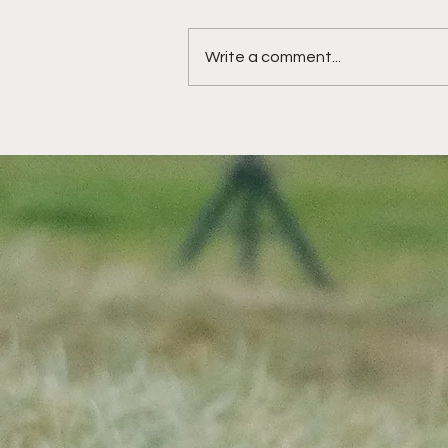
Write a comment...
HotelPlanner Tour:
Another opportunity to
shine for St Andrews
rising star at The
Roxburghe