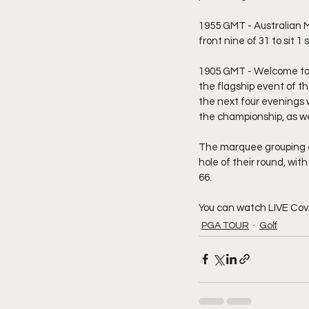
1955 GMT - Australian M
front nine of 31 to sit 1
1905 GMT - Welcome to 
the flagship event of t
the next four evenings 
the championship, as wel
The marquee grouping of 
hole of their round, wit
66.
You can watch LIVE Cov
PGA TOUR
Golf