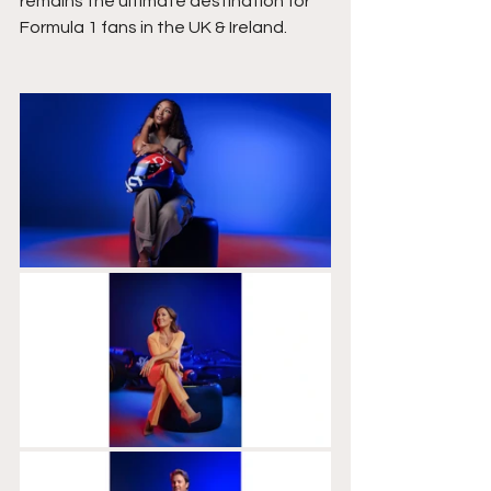
remains the ultimate destination for 
Formula 1 fans in the UK & Ireland.