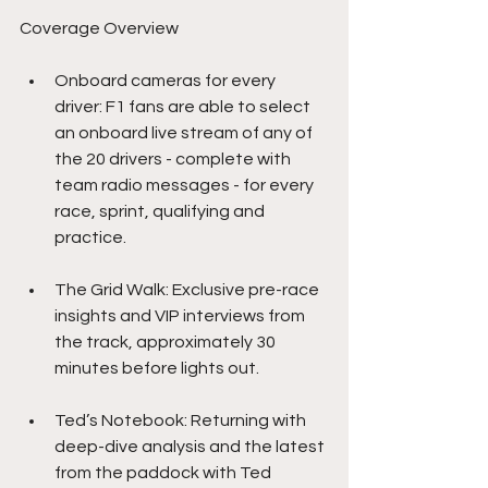
Coverage Overview
Onboard cameras for every 
driver: F1 fans are able to select 
an onboard live stream of any of 
the 20 drivers - complete with 
team radio messages - for every 
race, sprint, qualifying and 
practice.
The Grid Walk: Exclusive pre-race 
insights and VIP interviews from 
the track, approximately 30 
minutes before lights out.
Ted’s Notebook: Returning with 
deep-dive analysis and the latest 
from the paddock with Ted 