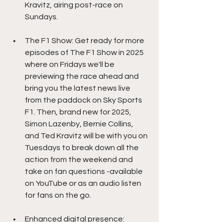
Kravitz, airing post-race on 
Sundays.
The F1 Show: Get ready for more 
episodes of The F1 Show in 2025 
where on Fridays we'll be 
previewing the race ahead and 
bring you the latest news live 
from the paddock on Sky Sports 
F1. Then, brand new for 2025, 
Simon Lazenby, Bernie Collins, 
and Ted Kravitz will be with you on 
Tuesdays to break down all the 
action from the weekend and 
take on fan questions -available 
on YouTube or as an audio listen 
for fans on the go.
Enhanced digital presence: 