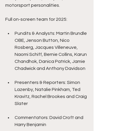
motorsport personalities.
Full on-screen team for 2025:
Pundits & Analysts: Martin Brundle 
OBE, Jenson Button, Nico 
Rosberg, Jacques Villeneuve, 
Naomi Schiff, Bernie Collins, Karun 
Chandhok, Danica Patrick, Jamie 
Chadwick and Anthony Davidson
Presenters & Reporters: Simon 
Lazenby, Natalie Pinkham, Ted 
Kravitz, Rachel Brookes and Craig 
Slater
Commentators: David Croft and 
Harry Benjamin