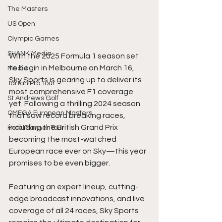
The Masters
US Open
Olympic Games
SHANK Media
With the 2025 Formula 1 season set 
to begin in Melbourne on March 16, 
Media
Sky Sports is gearing up to deliver its 
Tartan Pro Tour
most comprehensive F1 coverage 
St Andrews Golf
yet. Following a thrilling 2024 season 
OMEGA European Masters
that saw record breaking races, 
including the British Grand Prix 
HotelPlanner Tour
becoming the most-watched 
European race ever on Sky—this year 
promises to be even bigger.
Featuring an expert lineup, cutting-
edge broadcast innovations, and live 
coverage of all 24 races, Sky Sports 