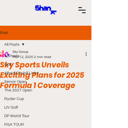
Post
All Posts
Sky Group
All Posts
Mar 12, 2025
2 min read
Sky Sports Unveils
Golf
Exciting Plans for 2025
Alfred Dunhill Links
Senior Open
Formula 1 Coverage
The 2027 Open
Ryder Cup
LIV Golf
DP World Tour
PGA TOUR