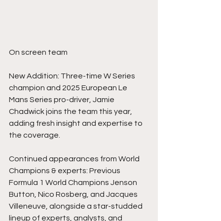
On screen team
New Addition: Three-time W Series 
champion and 2025 European Le 
Mans Series pro-driver, Jamie 
Chadwick joins the team this year, 
adding fresh insight and expertise to 
the coverage.
Continued appearances from World 
Champions & experts: Previous 
Formula 1 World Champions Jenson 
Button, Nico Rosberg, and Jacques 
Villeneuve, alongside a star-studded 
lineup of experts, analysts, and 