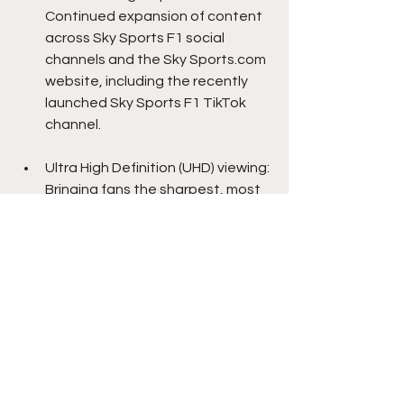
Continued expansion of content 
across Sky Sports F1 social 
channels and the Sky Sports.com 
website, including the recently 
launched Sky Sports F1 TikTok 
channel.
Ultra High Definition (UHD) viewing: 
Bringing fans the sharpest, most 
immersive F1 experience.
As the only place to watch to every 
practice, sprint, qualifying session, 
and race live, Sky Sports remains the 
definitive home of Formula 1 in the UK 
and Ireland, continuing its broadcast 
partnership through to 2029. For 
instant, contract-free access to all 