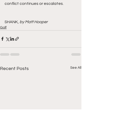
conflict continues or escalates.
SHANK, 
by Matt Hooper
Golf
See All
Recent Posts