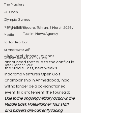
The Masters
US Open
Olympic Games
SHANK Media
Enghelab Square, Tehran, 3 March 2026 / 
Tasnim News Agency
Media
Tartan Pro Tour
St Andrews Golf
The Hotel Planner Tour has 
OMEGA European Masters
announced that due to the conflict in 
HotelPlanner Tour
the Middle East, next week’s 
Indorama Ventures Open Golf 
Championship in Ahmedabad, India 
will no longer be a co-sanctioned 
event. In a statement the tour said:
Due to the ongoing military action in the 
Middle East, HotelPlanner Tour staff 
and players are currently facing 