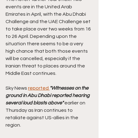
events are in the United Arab 
Emirates in April, with the Abu Dhabi 
Challenge and the UAE Challenge set 
to take place over two weeks from 16 
to 26 April. Depending upon the 
situation there seems to be a very 
high chance that both those events 
will be cancelled, especially if the 
Iranian threat to places around the 
Middle East continues. 
Sky News 
reported 
"Witnesses on the 
ground in Abu Dhabi reported hearing 
several loud blasts above"
 earlier on 
Thursday as Iran continues to 
retaliate against US-allies in the 
region.