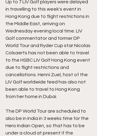
Up to 7 LIV Golf players were delayed 
in travelling to this week's event in 
Hong Kong due to flight restrictions in 
the Middle East, arriving on 
Wednesday evening local time. LIV 
Golf commentator and former DP 
World Tour and Ryder Cup star Nicolas 
Colsaerts has not been able to travel 
to the HSBC LIV Golf Hong Kong event 
due to flight restrictions and 
cancellations. Henni Zuel, host of the 
LIV Golf worldwide feed has also not 
been able to travel to Hong Kong 
from her home in Dubai.
The DP World Tour are scheduled to 
also be in India in 3 weeks time for the 
Hero Indian Open, so that has to be 
under a cloud at present if the 