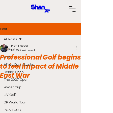
Post
All Posts
Matt Hooper
All Posts
Mar 5
2 min read
Professional Golf begins
Golf
to feel impact of Middle
Alfred Dunhill Links
Senior Open
East War
The 2027 Open
Ryder Cup
LIV Golf
DP World Tour
PGA TOUR