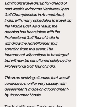
significant travel disruption ahead of 
next week’s Indorama Ventures Open 
Golf Championship in Ahmedabad, 
India, with many scheduled to travel via 
the Middle East. As a result, the 
decision has been taken with the 
Professional Golf Tour of India to 
withdraw the HotelPlanner Tour 
sanction from this event. The 
tournament will continue to be staged 
but will now be sanctioned solely by the 
Professional Golf Tour of India. 
This is an evolving situation that we will 
continue to monitor very closely, with 
assessments made on a tournament-
by-tournament basis.
The Hotel Planner Tour's next two 