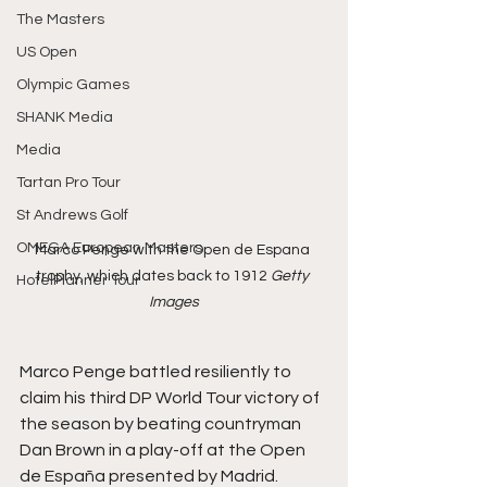
The Masters
US Open
Olympic Games
SHANK Media
Media
Tartan Pro Tour
St Andrews Golf
OMEGA European Masters
Marco Penge with the Open de Espana 
trophy, which dates back to 1912 
Getty 
HotelPlanner Tour
Images
Marco Penge battled resiliently to 
claim his third DP World Tour victory of 
the season by beating countryman 
Dan Brown in a play-off at the Open 
de España presented by Madrid.