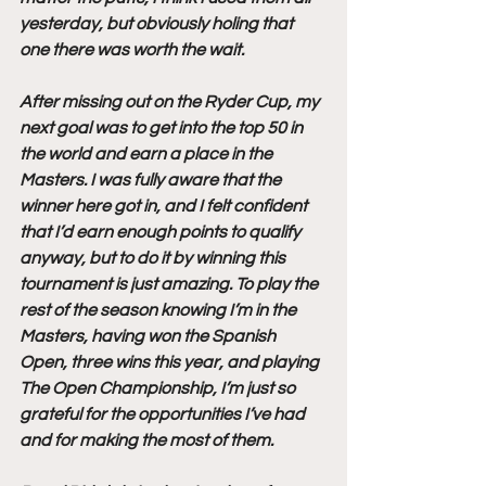
yesterday, but obviously holing that 
one there was worth the wait.
After missing out on the Ryder Cup, my 
next goal was to get into the top 50 in 
the world and earn a place in the 
Masters. I was fully aware that the 
winner here got in, and I felt confident 
that I’d earn enough points to qualify 
anyway, but to do it by winning this 
tournament is just amazing. To play the 
rest of the season knowing I’m in the 
Masters, having won the Spanish 
Open, three wins this year, and playing 
The Open Championship, I’m just so 
grateful for the opportunities I’ve had 
and for making the most of them.