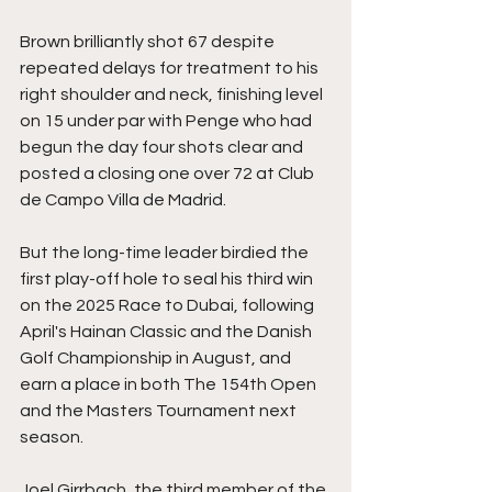
Brown brilliantly shot 67 despite 
repeated delays for treatment to his 
right shoulder and neck, finishing level 
on 15 under par with Penge who had 
begun the day four shots clear and 
posted a closing one over 72 at Club 
de Campo Villa de Madrid.
But the long-time leader birdied the 
first play-off hole to seal his third win 
on the 2025 Race to Dubai, following 
April's Hainan Classic and the Danish 
Golf Championship in August, and 
earn a place in both The 154th Open 
and the Masters Tournament next 
season.
Joel Girrbach, the third member of the 