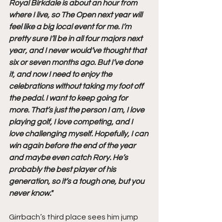
Royal Birkdale is about an hour from 
where I live, so The Open next year will 
feel like a big local event for me. I’m 
pretty sure I’ll be in all four majors next 
year, and I never would’ve thought that 
six or seven months ago. But I’ve done 
it, and now I need to enjoy the 
celebrations without taking my foot off 
the pedal. I want to keep going for 
more. That’s just the person I am, I love 
playing golf, I love competing, and I 
love challenging myself. Hopefully, I can 
win again before the end of the year 
and maybe even catch Rory. He’s 
probably the best player of his 
generation, so it’s a tough one, but you 
never know."
Girrbach’s third place sees him jump 