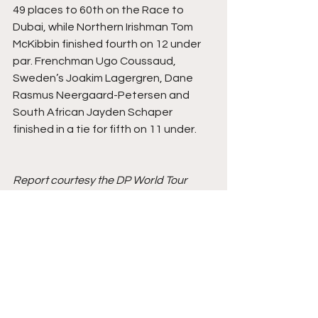
49 places to 60th on the Race to 
Dubai, while Northern Irishman Tom 
McKibbin finished fourth on 12 under 
par. Frenchman Ugo Coussaud, 
Sweden’s Joakim Lagergren, Dane 
Rasmus Neergaard-Petersen and 
South African Jayden Schaper 
finished in a tie for fifth on 11 under.
Report courtesy the DP World Tour
Golf
DP World Tour