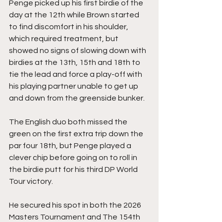
Penge picked up his first birdie of the 
day at the 12th while Brown started 
to find discomfort in his shoulder, 
which required treatment, but 
showed no signs of slowing down with 
birdies at the 13th, 15th and 18th to 
tie the lead and force a play-off with 
his playing partner unable to get up 
and down from the greenside bunker.
The English duo both missed the 
green on the first extra trip down the 
par four 18th, but Penge played a 
clever chip before going on to roll in 
the birdie putt for his third DP World 
Tour victory.
He secured his spot in both the 2026 
Masters Tournament and The 154th 