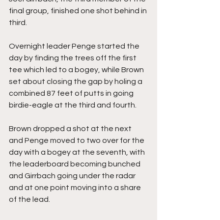
final group, finished one shot behind in 
third.
Overnight leader Penge started the 
day by finding the trees off the first 
tee which led to a bogey, while Brown 
set about closing the gap by holing a 
combined 87 feet of putts in going 
birdie-eagle at the third and fourth.
Brown dropped a shot at the next 
and Penge moved to two over for the 
day with a bogey at the seventh, with 
the leaderboard becoming bunched 
and Girrbach going under the radar 
and at one point moving into a share 
of the lead.