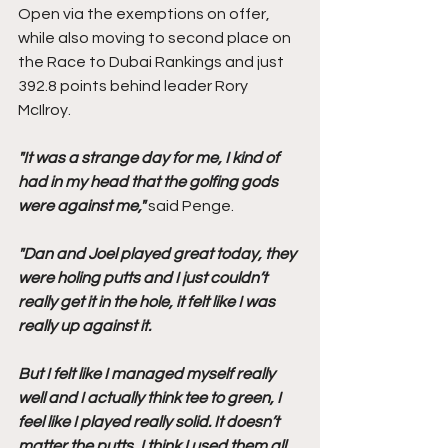
Open via the exemptions on offer, 
while also moving to second place on 
the Race to Dubai Rankings and just 
392.8 points behind leader Rory 
McIlroy.
"It was a strange day for me, I kind of 
had in my head that the golfing gods 
were against me,"
 said Penge.
"Dan and Joel played great today, they 
were holing putts and I just couldn’t 
really get it in the hole, it felt like I was 
really up against it.
But I felt like I managed myself really 
well and I actually think tee to green, I 
feel like I played really solid. It doesn’t 
matter the putts, I think I used them all 