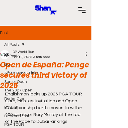
Post
All Posts
DP World Tour
All Posts
Oct 12, 2025
3 min read
Open de España: Penge
Golf
secures third victory of
Alfred Dunhill Links
Senior Open
2025
The 2027 Open
Englishman locks up 2026 PGA TOUR 
Ryder Cup
Card, Masters Invitation and Open 
LIV Golf
Championship berth; moves to within 
400 points of Rory McIlroy at the top 
DP World Tour
of the Race to Dubai rankings
PGA TOUR