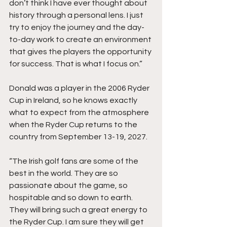
don’t think I have ever thought about 
history through a personal lens. I just 
try to enjoy the journey and the day-
to-day work to create an environment 
that gives the players the opportunity 
for success. That is what I focus on.”
Donald was a player in the 2006 Ryder 
Cup in Ireland, so he knows exactly 
what to expect from the atmosphere 
when the Ryder Cup returns to the 
country from September 13-19, 2027.
“The Irish golf fans are some of the 
best in the world. They are so 
passionate about the game, so 
hospitable and so down to earth. 
They will bring such a great energy to 
the Ryder Cup. I am sure they will get 