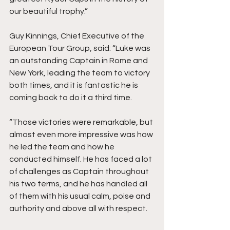
our beautiful trophy.”
Guy Kinnings, Chief Executive of the 
European Tour Group, said: “Luke was 
an outstanding Captain in Rome and 
New York, leading the team to victory 
both times, and it is fantastic he is 
coming back to do it a third time.
“Those victories were remarkable, but 
almost even more impressive was how 
he led the team and how he 
conducted himself. He has faced a lot 
of challenges as Captain throughout 
his two terms, and he has handled all 
of them with his usual calm, poise and 
authority and above all with respect.