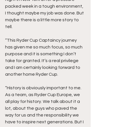
packed week in a tough environment, 
I thought maybe my job was done. But 
maybe there is a little more story to 
tell.
“This Ryder Cup Captaincy journey 
has given me so much focus, so much 
purpose and it is something I don’t 
take for granted. It’s a real privilege 
and I am certainly looking forward to 
another home Ryder Cup.
“History is obviously important to me. 
As a team, as Ryder Cup Europe, we 
all play for history. We talk about it a 
lot, about the guys who paved the 
way for us and the responsibility we 
have to inspire next generations. But I 