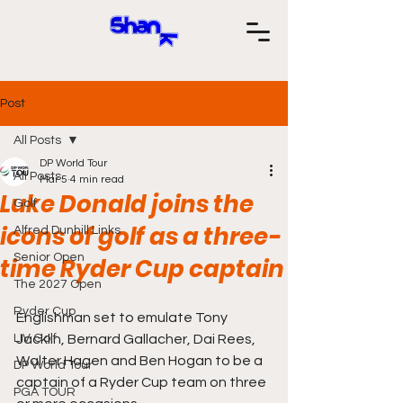
Post
All Posts
DP World Tour
All Posts
Mar 5
4 min read
Luke Donald joins the
Golf
icons of golf as a three-
Alfred Dunhill Links
Senior Open
time Ryder Cup captain
The 2027 Open
Ryder Cup
Englishman set to emulate Tony 
LIV Golf
Jacklin, Bernard Gallacher, Dai Rees, 
Walter Hagen and Ben Hogan to be a 
DP World Tour
captain of a Ryder Cup team on three 
PGA TOUR