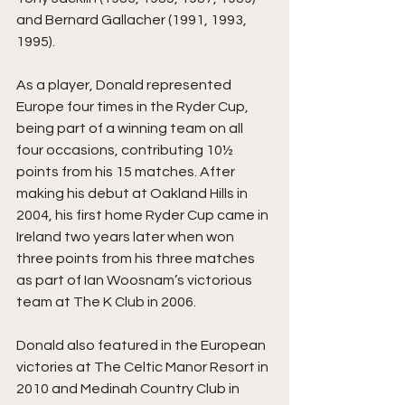
and Bernard Gallacher (1991, 1993, 
1995).
As a player, Donald represented 
Europe four times in the Ryder Cup, 
being part of a winning team on all 
four occasions, contributing 10½ 
points from his 15 matches. After 
making his debut at Oakland Hills in 
2004, his first home Ryder Cup came in 
Ireland two years later when won 
three points from his three matches 
as part of Ian Woosnam’s victorious 
team at The K Club in 2006.
Donald also featured in the European 
victories at The Celtic Manor Resort in 
2010 and Medinah Country Club in 