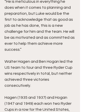
“He is meticulous in everything he 
does when it comes to planning and 
preparation, but Luke would be the 
first to acknowledge that as good as 
job as he has done, this is a new 
challenge for him and the team. He will 
be as motivated and as committed as 
ever to help them achieve more 
success.”
Walter Hagen and Ben Hogan led the 
US team to four and three Ryder Cup 
wins respectively in total, but neither 
achieved three victories 
consecutively.
Hagen (1935 and 1937) and Hogan 
(1947 and 1949) each won two Ryder 
Cups in a row for the United States, 