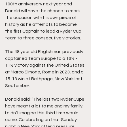
100th anniversary next year and 
Donald will have the chance to mark 
the occasion with his own piece of 
history as he attempts to become 
the first Captain to lead a Ryder Cup 
team to three consecutive victories.
The 48 year old Englishman previously 
captained Team Europe to a 16½ - 
11½ victory against the United States 
at Marco Simone, Rome in 2023, and a 
15-13 win at Bethpage, New York last 
September.
Donald said: “The last two Ryder Cups 
have meant a lot to me and my family. 
I didn’t imagine this third time would 
come. Celebrating on that Sunday 
night in New York after a pressure 