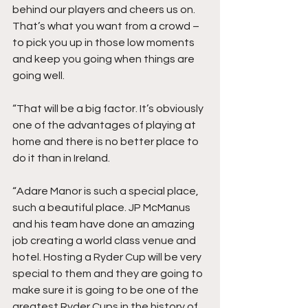
behind our players and cheers us on. 
That’s what you want from a crowd – 
to pick you up in those low moments 
and keep you going when things are 
going well.
“That will be a big factor. It’s obviously 
one of the advantages of playing at 
home and there is no better place to 
do it than in Ireland.
“Adare Manor is such a special place, 
such a beautiful place. JP McManus 
and his team have done an amazing 
job creating a world class venue and 
hotel. Hosting a Ryder Cup will be very 
special to them and they are going to 
make sure it is going to be one of the 
greatest Ryder Cups in the history of 