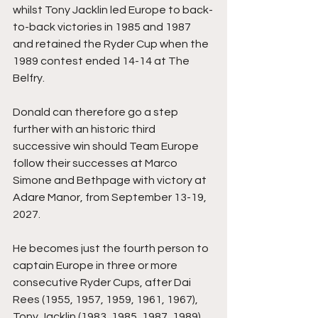
whilst Tony Jacklin led Europe to back-
to-back victories in 1985 and 1987 
and retained the Ryder Cup when the 
1989 contest ended 14-14 at The 
Belfry.
Donald can therefore go a step 
further with an historic third 
successive win should Team Europe 
follow their successes at Marco 
Simone and Bethpage with victory at 
Adare Manor, from September 13-19, 
2027.
He becomes just the fourth person to 
captain Europe in three or more 
consecutive Ryder Cups, after Dai 
Rees (1955, 1957, 1959, 1961, 1967), 
Tony Jacklin (1983, 1985, 1987, 1989) 