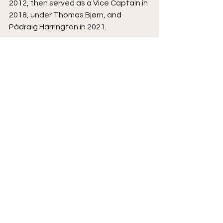
2012, then served as a Vice Captain in 
2018, under Thomas Bjørn, and 
Pádraig Harrington in 2021. 
Outside of the team arena, he spent 
56 weeks as World Number One and in 
2011 he became the first player in 
history to top the money lists on the 
DP World Tour and the PGA TOUR in 
the same year.
Courtesy Ryder Cup Europe