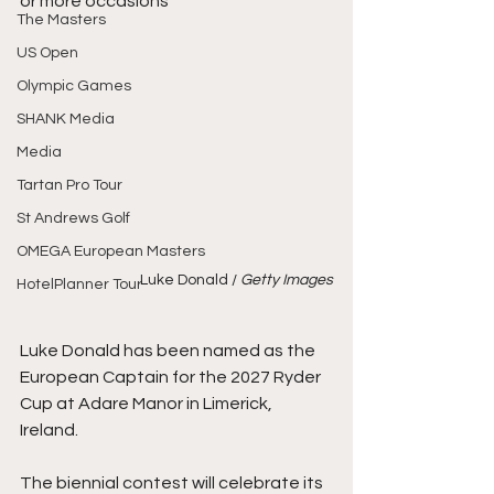
or more occasions
The Masters
US Open
Olympic Games
SHANK Media
Media
Tartan Pro Tour
St Andrews Golf
OMEGA European Masters
Luke Donald /
 Getty Images
HotelPlanner Tour
Luke Donald has been named as the 
European Captain for the 2027 Ryder 
Cup at Adare Manor in Limerick, 
Ireland.
The biennial contest will celebrate its 