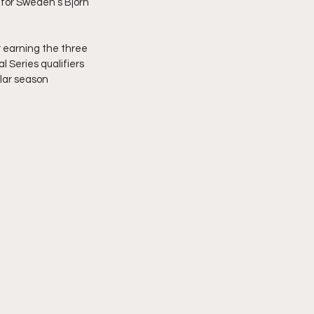
for Sweden’s Bjorn 
 earning the three 
l Series qualifiers 
lar season 