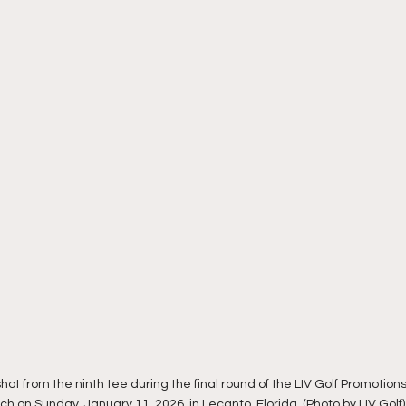
shot from the ninth tee during the final round of the LIV Golf Promotio
h on Sunday, January 11, 2026, in Lecanto, Florida. (Photo by LIV Golf)