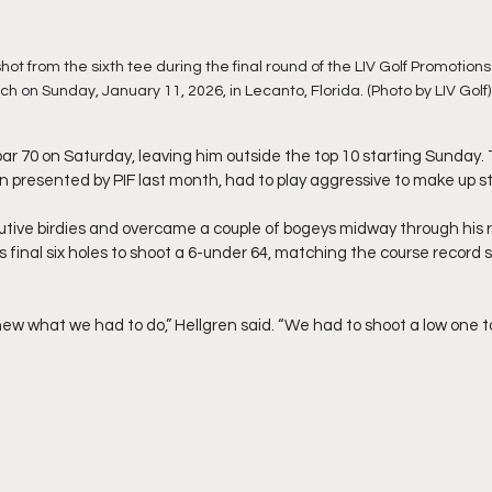
 shot from the sixth tee during the final round of the LIV Golf Promotio
h on Sunday, January 11, 2026, in Lecanto, Florida. (Photo by LIV Golf)
ar 70 on Saturday, leaving him outside the top 10 starting Sunday. 
presented by PIF last month, had to play aggressive to make up st
ive birdies and overcame a couple of bogeys midway through his rou
his final six holes to shoot a 6-under 64, matching the course record s
new what we had to do,” Hellgren said. “We had to shoot a low one 