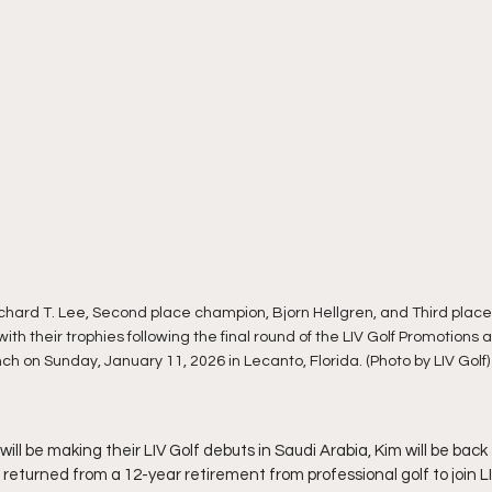
ichard T. Lee, Second place champion, Bjorn Hellgren, and Third plac
ith their trophies following the final round of the LIV Golf Promotions
h on Sunday, January 11, 2026 in Lecanto, Florida. (Photo by LIV Golf)
ill be making their LIV Golf debuts in Saudi Arabia, Kim will be back 
e returned from a 12-year retirement from professional golf to join LI