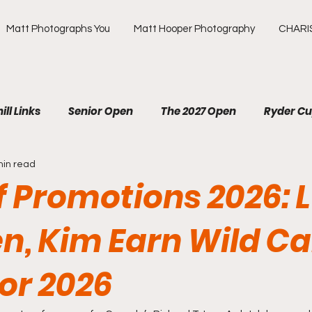
Matt Photographs You
Matt Hooper Photography
CHARI
ill Links
Senior Open
The 2027 Open
Ryder C
min read
R
The Masters
US Open
Olympic Games
f Promotions 2026: L
ews Golf
OMEGA European Masters
HotelPlanner 
en, Kim Earn Wild C
for 2026