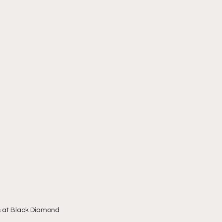
ns at Black Diamond 