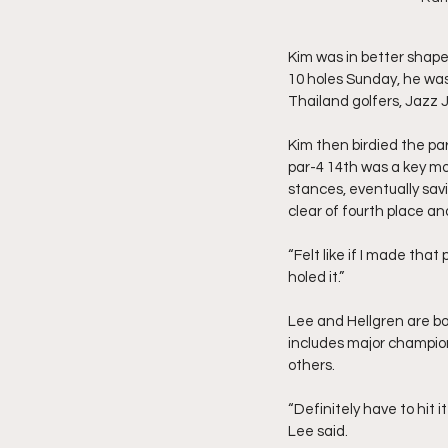
Kim was in better shape
10 holes Sunday, he was 
Thailand golfers, Jazz
Kim then birdied the par
par-4 14th was a key mo
stances, eventually sav
clear of fourth place an
“Felt like if I made tha
holed it.”
Lee and Hellgren are bot
includes major champio
others.
“Definitely have to hit 
Lee said.