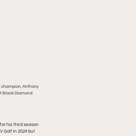
e champion, Anthony 
 at Black Diamond 
for his third season 
V Golf in 2024 but 