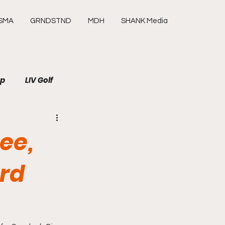
SMA
GRNDSTND
MDH
SHANK Media
up
LIV Golf
SHANK Media
Media
ee,
Tour
ard