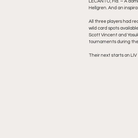
LECANTO, Fla. – A domi
Hellgren. And an inspir
All three players had r
wild card spots availabl
Scott Vincent and Yosuke
tournaments during the
Their next starts on LIV