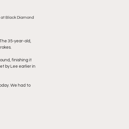
ns at Black Diamond 
The 35-year-old, 
rokes.
nd, finishing it 
et by Lee earlier in 
today. We had to 