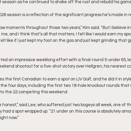
t season as he continued to shake off the rust and rebuild his game
026 season is a reflection of the significant progress he’s made in
low moments throughout those two years,” Kim said. “But I believe i
e, and I think that’s all that matters. I felt like I would earn my spot
 felt like if I just kept my foot on the gas and just kept grinding that
ed an impressive weeklong effort with a final-round 5-under 65, le
ekend shootout for a five-shot victory over Hellgren, his nearest c
the first Canadian to earn a spot on LIV Golf, and he did it in styl
 the four days, including the first two 18-hole knockout rounds that w
n to the 22 competing this weekend.
o be honest,” said Lee, who suffered just two bogeys all week, one of 
had a spot wrapped up. “21 under on this course is absolutely amazi
ight now.”