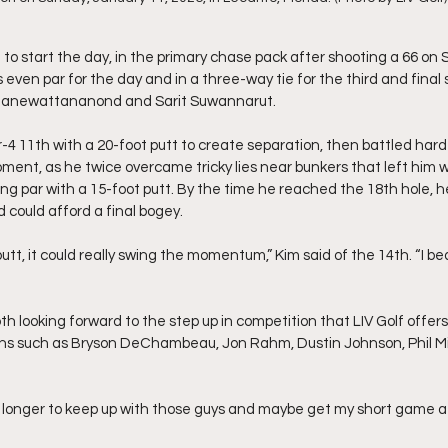
 to start the day, in the primary chase pack after shooting a 66 on
even par for the day and in a three-way tie for the third and final 
 Janewattananond and Sarit Suwannarut.
-4 11th with a 20-foot putt to create separation, then battled hard 
ment, as he twice overcame tricky lies near bunkers that left him 
ing par with a 15-foot putt. By the time he reached the 18th hole, h
d could afford a final bogey.
t putt, it could really swing the momentum,” Kim said of the 14th. “I 
h looking forward to the step up in competition that LIV Golf offers 
ns such as Bryson DeChambeau, Jon Rahm, Dustin Johnson, Phil M
it longer to keep up with those guys and maybe get my short game a lit