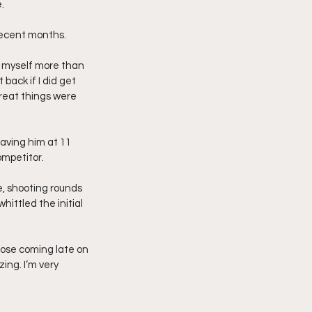
.
 recent months.
n myself more than 
 back if I did get 
 great things were 
aving him at 11 
ompetitor.
e, shooting rounds 
hittled the initial 
those coming late on 
ng. I’m very 