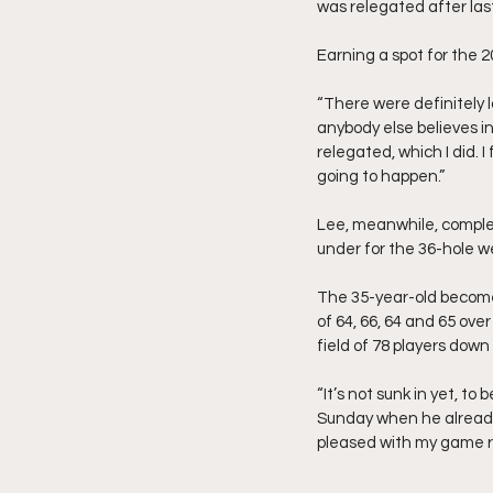
was relegated after las
Earning a spot for the 2
“There were definitely 
anybody else believes in m
relegated, which I did. I
going to happen.”
Lee, meanwhile, complet
under for the 36-hole we
The 35-year-old becomes 
of 64, 66, 64 and 65 over
field of 78 players dow
“It’s not sunk in yet, t
Sunday when he already 
pleased with my game r