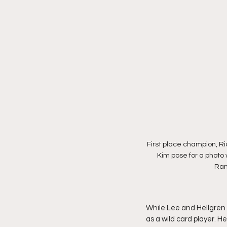
First place champion, R
Kim pose for a photo w
Ranc
While Lee and Hellgren w
as a wild card player. H