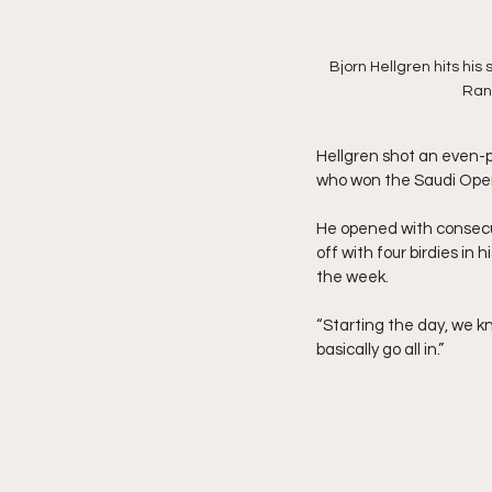
Bjorn Hellgren hits his
Ranc
Hellgren shot an even-p
who won the Saudi Open 
He opened with consecut
off with four birdies in 
the week.
“Starting the day, we k
basically go all in.”