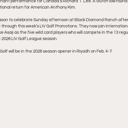
nant performance for Canada’s Richard T. Lee. A clutch low round 
ational return for American Anthony Kim.
eason to celebrate Sunday afternoon at Black Diamond Ranch after
e through this week’s LIV Golf Promotions. They now join Internationa
 Asaji as the five wild card players who will compete in the 13 regu
 2026 LIV Golf League season.
 Golf will be in the 2026 season opener in Riyadh on Feb. 4-7.