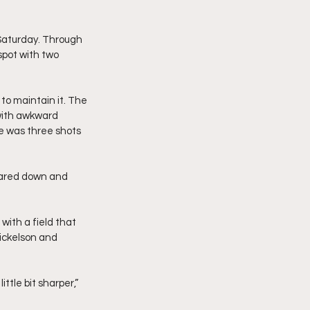
 Saturday. Through 
spot with two 
to maintain it. The 
with awkward 
e was three shots 
beared down and 
with a field that 
ickelson and 
tle bit sharper,” 