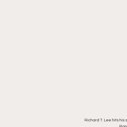
Richard T. Lee hits his 
Ranc