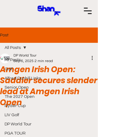
Post
All Posts
DP World Tour
All Posts
Sep 6, 2025
2 min read
Amgen Irish Open:
Golf
Saddier secures slender
Alfred Dunhill Links
Senior Open
lead at Amgen Irish
The 2027 Open
Open
Ryder Cup
LIV Golf
DP World Tour
PGA TOUR