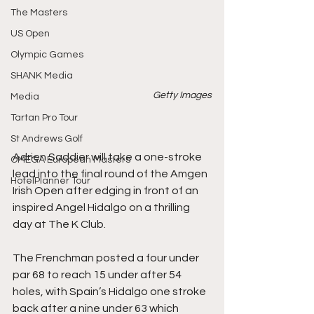
The Masters
US Open
Olympic Games
SHANK Media
Getty Images
Media
Tartan Pro Tour
St Andrews Golf
Adrien Saddier will take a one-stroke 
OMEGA European Masters
lead into the final round of the Amgen 
HotelPlanner Tour
Irish Open after edging in front of an 
inspired Angel Hidalgo on a thrilling 
day at The K Club.
The Frenchman posted a four under 
par 68 to reach 15 under after 54 
holes, with Spain’s Hidalgo one stroke 
back after a nine under 63 which 