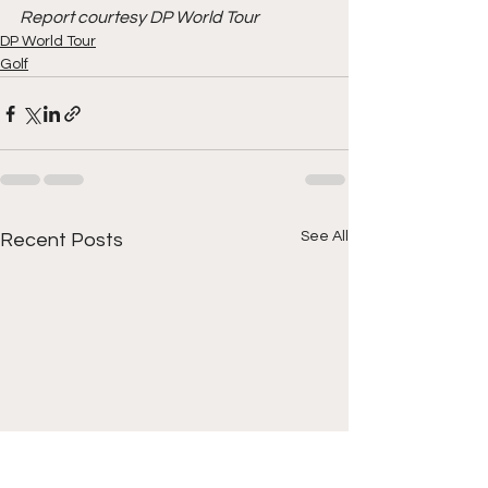
Report courtesy DP World Tour
DP World Tour
Golf
See All
Recent Posts