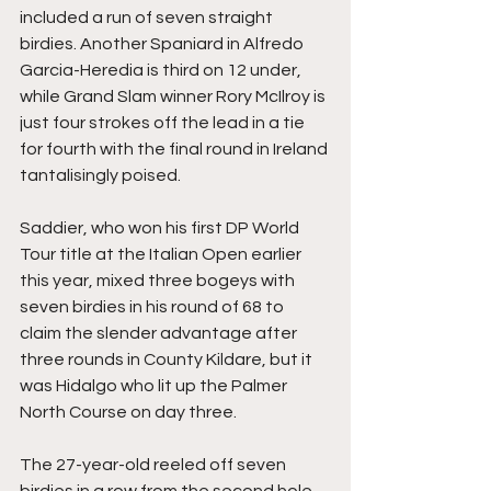
included a run of seven straight 
birdies. Another Spaniard in Alfredo 
Garcia-Heredia is third on 12 under, 
while Grand Slam winner Rory McIlroy is 
just four strokes off the lead in a tie 
for fourth with the final round in Ireland 
tantalisingly poised.
Saddier, who won his first DP World 
Tour title at the Italian Open earlier 
this year, mixed three bogeys with 
seven birdies in his round of 68 to 
claim the slender advantage after 
three rounds in County Kildare, but it 
was Hidalgo who lit up the Palmer 
North Course on day three.
The 27-year-old reeled off seven 