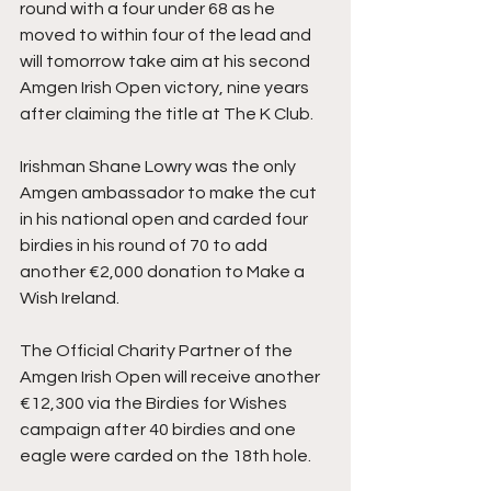
round with a four under 68 as he 
moved to within four of the lead and 
will tomorrow take aim at his second 
Amgen Irish Open victory, nine years 
after claiming the title at The K Club.
Irishman Shane Lowry was the only 
Amgen ambassador to make the cut 
in his national open and carded four 
birdies in his round of 70 to add 
another €2,000 donation to Make a 
Wish Ireland.
The Official Charity Partner of the 
Amgen Irish Open will receive another 
€12,300 via the Birdies for Wishes 
campaign after 40 birdies and one 
eagle were carded on the 18th hole.