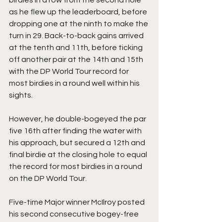
birdies in a row from the second hole 
as he flew up the leaderboard, before 
dropping one at the ninth to make the 
turn in 29. Back-to-back gains arrived 
at the tenth and 11th, before ticking 
off another pair at the 14th and 15th 
with the DP World Tour record for 
most birdies in a round well within his 
sights.
However, he double-bogeyed the par 
five 16th after finding the water with 
his approach, but secured a 12th and 
final birdie at the closing hole to equal 
the record for most birdies in a round 
on the DP World Tour.
Five-time Major winner McIlroy posted 
his second consecutive bogey-free 